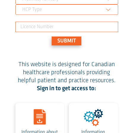
HCP Type
SUBMIT
This website is designed for Canadian
healthcare professionals providing
helpful patient and practice resources.
Sign in to get access to:
Information about
Information