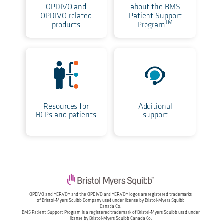
OPDIVO and
about the BMS
OPDIVO related
Patient Support
TM
products
Program
Resources for
Additional
HCPs and patients
support
OPDIVO and YERVOY and the OPDIVO and YERVOY logos are registered trademarks
of
Bristol-Myers Squibb Company used under license by Bristol-Myers Squibb
Canada Co.
BMS Patient Support Program is a registered trademark of Bristol-Myers Squibb
used under
license by Bristol-Myers Squibb Canada Co.