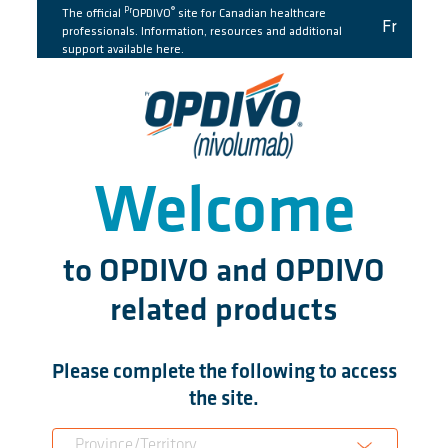
Pr
®
The official
OPDIVO
site for Canadian healthcare
Fr
professionals. Information, resources and additional
support available here.
Welcome
to OPDIVO and OPDIVO
related products
Please complete the following to access
the site.
Province/Territory